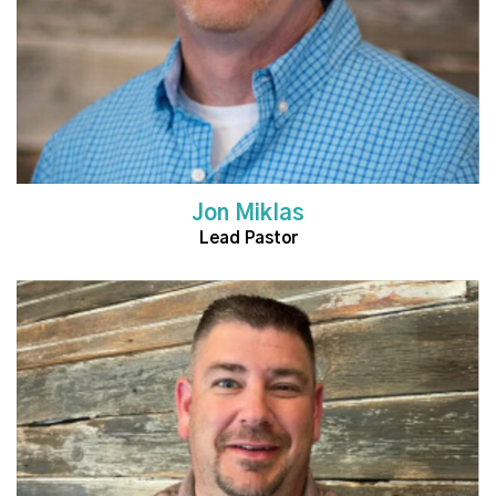
Jon Miklas
Lead Pastor
Read More