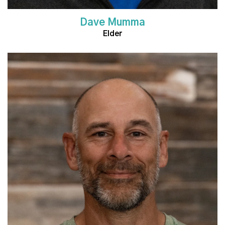
Dave Mumma
Elder
Read More