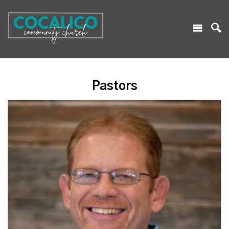
Pastors
Read More