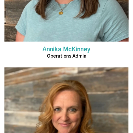
Annika McKinney
Operations Admin
Read More