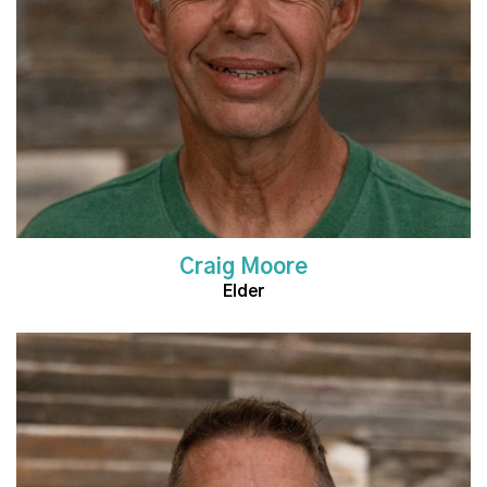
Craig Moore
Elder