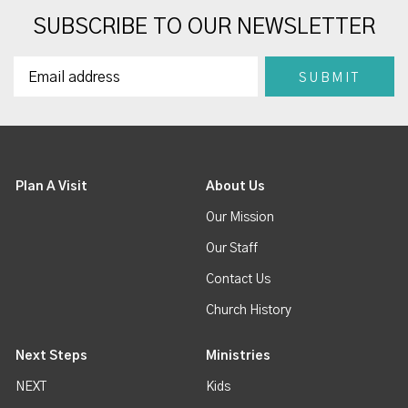
SUBSCRIBE TO OUR NEWSLETTER
Plan A Visit
About Us
Our Mission
Our Staff
Contact Us
Church History
Next Steps
Ministries
NEXT
Kids