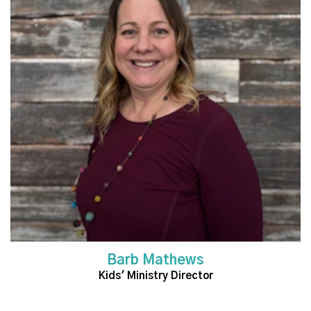
Read More
Barb Mathews
Kids' Ministry Director