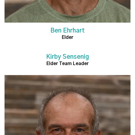
Ben Ehrhart
Elder
Kirby Sensenig
Read More
Elder Team Leader
Read More