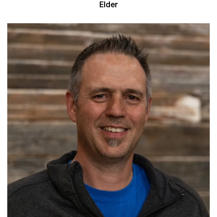
Elder
Read More