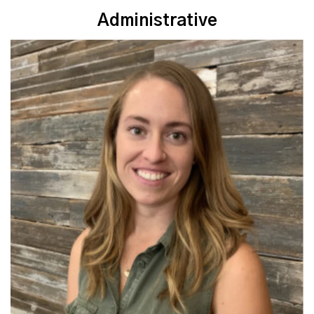
Administrative
Read More