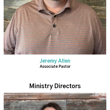
Jeremy Allen
Associate Pastor
Ministry Directors