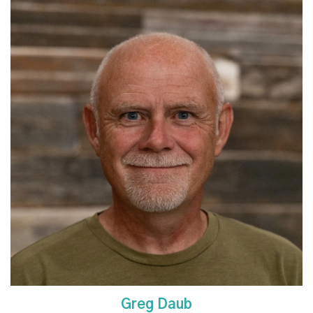
Read More
Greg Daub