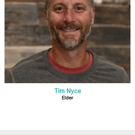
Read More
Tim Nyce
Elder