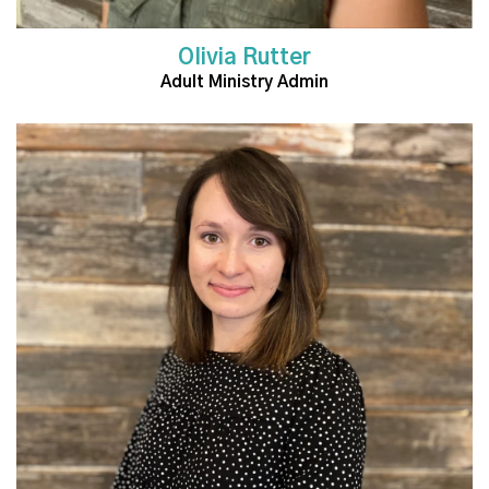
Olivia Rutter
Adult Ministry Admin
Read More