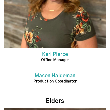
Keri Pierce
Office Manager
Mason Haldeman
Read More
Production Coordinator
Elders