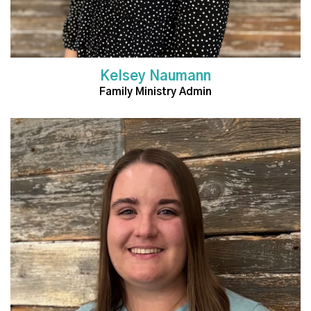
Kelsey Naumann
Family Ministry Admin
Read More