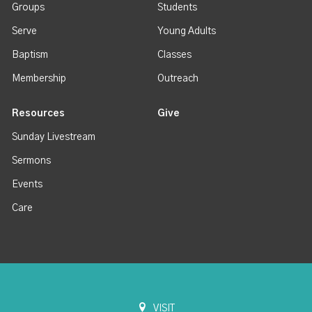
Groups
Students
Serve
Young Adults
Baptism
Classes
Membership
Outreach
Resources
Give
Sunday Livestream
Sermons
Events
Care
VISIT