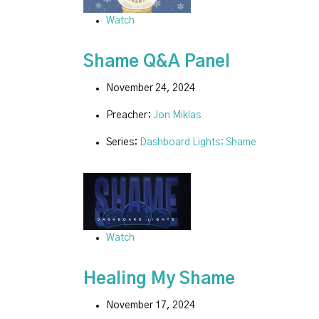
Watch
Shame Q&A Panel
November 24, 2024
Preacher:
Jon Miklas
Series:
Dashboard Lights: Shame
Watch
Healing My Shame
November 17, 2024