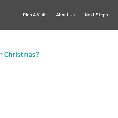
Plan A Visit
About Us
Next Steps
On Christmas?