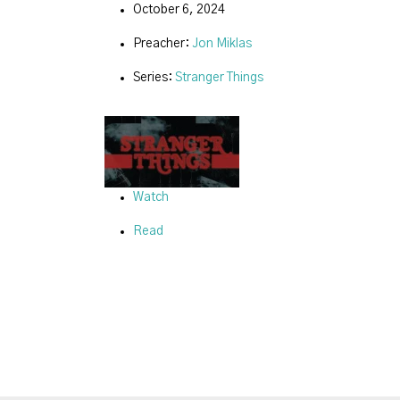
October 6, 2024
Preacher:
Jon Miklas
Series:
Stranger Things
Watch
Read