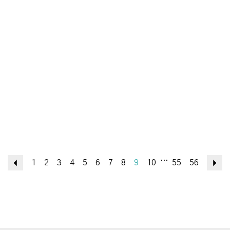
...
Previous
1
2
3
4
5
6
7
8
9
10
55
56
N