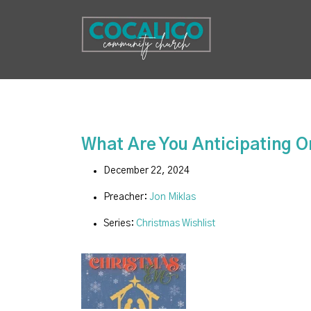
What Are You Anticipating 
December 22, 2024
Preacher:
Jon Miklas
Series:
Christmas Wishlist