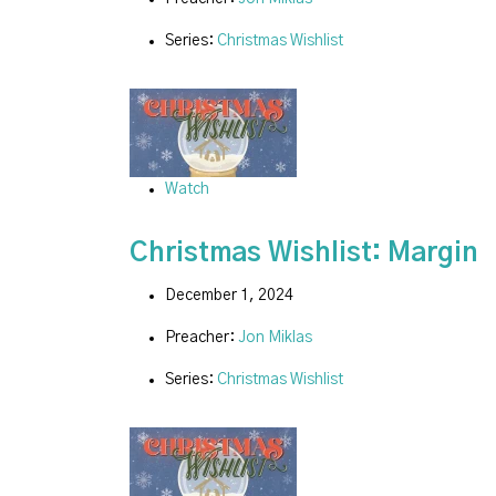
Series:
Christmas Wishlist
Watch
Christmas Wishlist: Margin
December 1, 2024
Preacher:
Jon Miklas
Series:
Christmas Wishlist