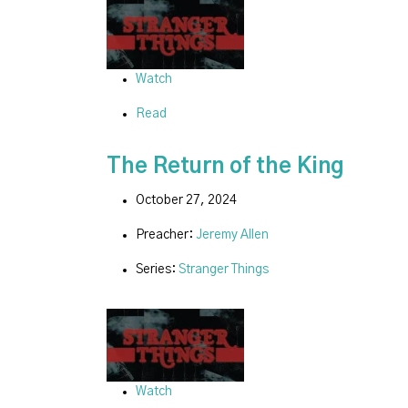
Watch
Read
The Return of the King
October 27, 2024
Preacher:
Jeremy Allen
Series:
Stranger Things
Watch