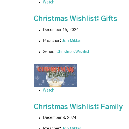
Watch
Christmas Wishlist: Gifts
December 15, 2024
Preacher:
Jon Miklas
Series:
Christmas Wishlist
Watch
Christmas Wishlist: Family
December 8, 2024
Preacher:
Jon Miklas