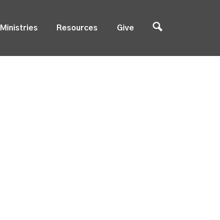
Ministries
Resources
Give