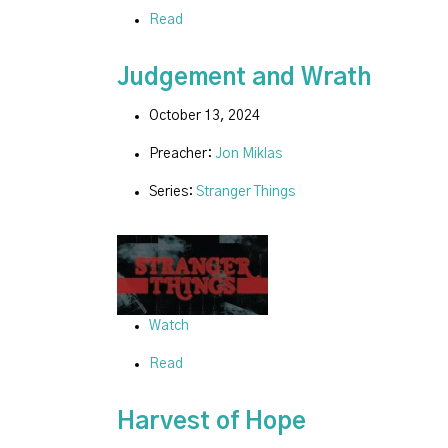
Read
Judgement and Wrath
October 13, 2024
Preacher:
Jon Miklas
Series:
Stranger Things
Watch
Read
Harvest of Hope