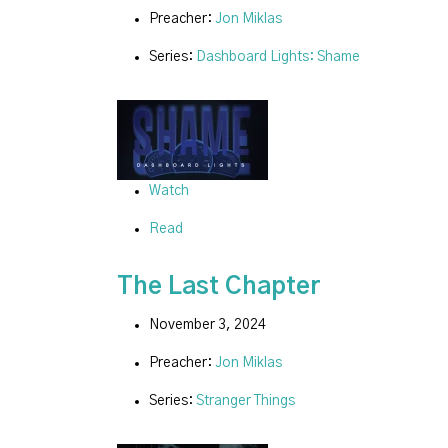
Preacher:
Jon Miklas
Series:
Dashboard Lights: Shame
Watch
Read
The Last Chapter
November 3, 2024
Preacher:
Jon Miklas
Series:
Stranger Things