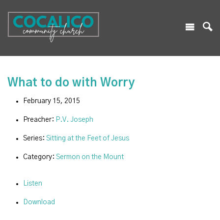
What to do with Worry
February 15, 2015
Preacher:
P.V. Joseph
Series:
Sitting at the Feet of Jesus
Category:
Sermon on the Mount
Listen
Download