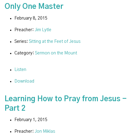
Only One Master
February 8, 2015
Preacher:
Jim Lytle
Series:
Sitting at the Feet of Jesus
Category:
Sermon on the Mount
Listen
Download
Learning How to Pray from Jesus -
Part 2
February 1, 2015
Preacher:
Jon Miklas