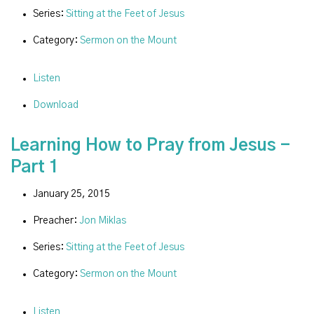
Series:
Sitting at the Feet of Jesus
Category:
Sermon on the Mount
Listen
Download
Learning How to Pray from Jesus -
Part 1
January 25, 2015
Preacher:
Jon Miklas
Series:
Sitting at the Feet of Jesus
Category:
Sermon on the Mount
Listen