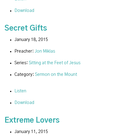
Download
Secret Gifts
January 18, 2015
Preacher:
Jon Miklas
Series:
Sitting at the Feet of Jesus
Category:
Sermon on the Mount
Listen
Download
Extreme Lovers
January 11, 2015