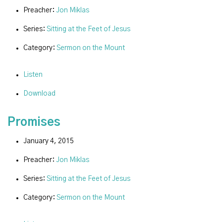
Preacher:
Jon Miklas
Series:
Sitting at the Feet of Jesus
Category:
Sermon on the Mount
Listen
Download
Promises
January 4, 2015
Preacher:
Jon Miklas
Series:
Sitting at the Feet of Jesus
Category:
Sermon on the Mount