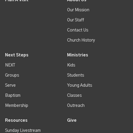
Our Mission
Our Staff
Contact Us
Church History
Next Steps
Ministries
NEXT
Kids
Groups
Students
Serve
Young Adults
Baptism
Classes
Membership
Outreach
Resources
Give
Sunday Livestream