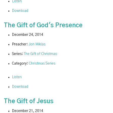
Listen
Download
The Gift of God's Presence
December 24, 2014
Preacher:
Jon Miklas
Series:
The Gift of Christmas
Category:
Christmas Series
Listen
Download
The Gift of Jesus
December 21, 2014