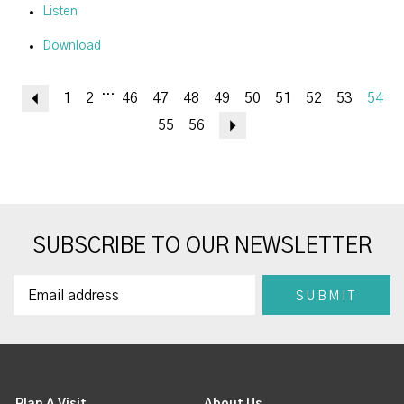
Listen
Download
...
Previous
1
2
46
47
48
49
50
51
52
53
54
55
56
Next
SUBSCRIBE TO OUR NEWSLETTER
Plan A Visit
About Us