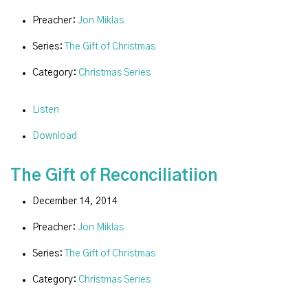
Preacher:
Jon Miklas
Series:
The Gift of Christmas
Category:
Christmas Series
Listen
Download
The Gift of Reconciliatiion
December 14, 2014
Preacher:
Jon Miklas
Series:
The Gift of Christmas
Category:
Christmas Series