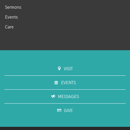
Sermons
Events
Care
VISIT
EVENTS
MESSAGES
GIVE