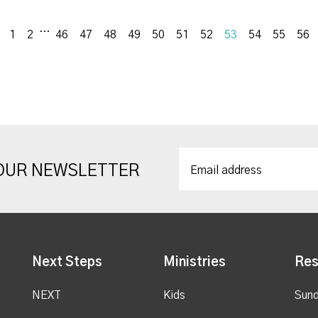
...
Previous
1
2
46
47
48
49
50
51
52
53
54
55
56
 OUR NEWSLETTER
Next Steps
Ministries
Res
NEXT
Kids
Sund