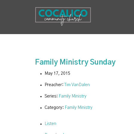
Family Ministry Sunday
May 17, 2015
Preacher:
Tim VanDalen
Series:
Family Ministry
Category:
Family Ministry
Listen