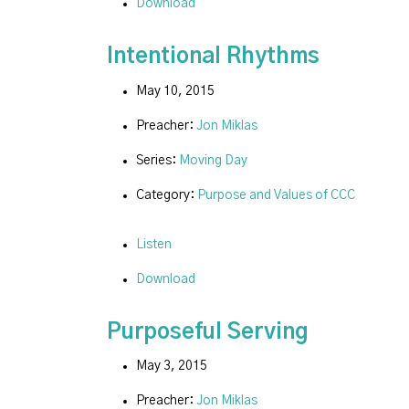
Download
Intentional Rhythms
May 10, 2015
Preacher:
Jon Miklas
Series:
Moving Day
Category:
Purpose and Values of CCC
Listen
Download
Purposeful Serving
May 3, 2015
Preacher:
Jon Miklas