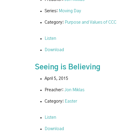
Series:
Moving Day
Category:
Purpose and Values of CCC
Listen
Download
Seeing is Believing
April 5, 2015
Preacher:
Jon Miklas
Category:
Easter
Listen
Download