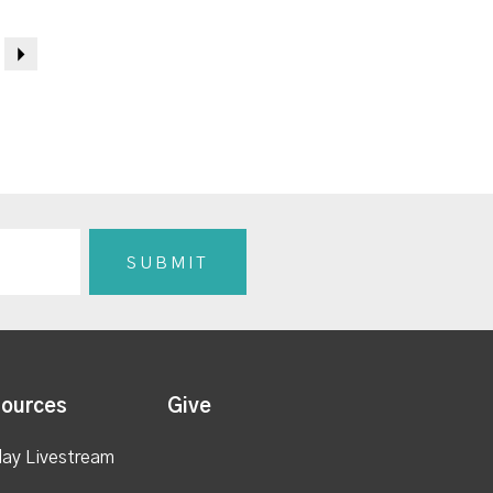
Next
ources
Give
ay Livestream