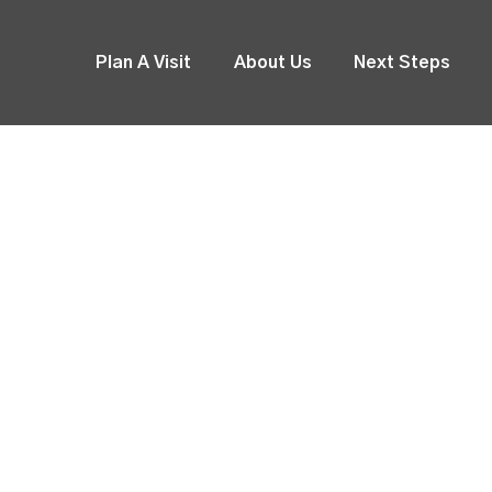
Plan A Visit
About Us
Next Steps