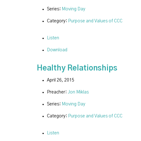
Series:
Moving Day
Category:
Purpose and Values of CCC
Listen
Download
Healthy Relationships
April 26, 2015
Preacher:
Jon Miklas
Series:
Moving Day
Category:
Purpose and Values of CCC
Listen