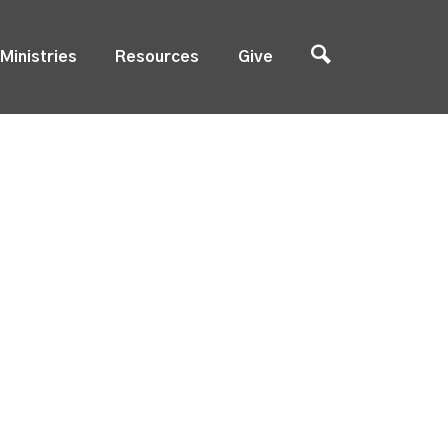
Ministries
Resources
Give