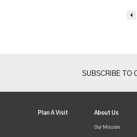
SUBSCRIBE TO
Plan A Visit
About Us
Our Mission