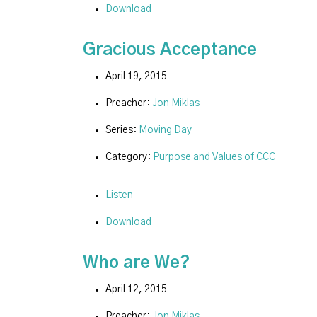
Download
Gracious Acceptance
April 19, 2015
Preacher:
Jon Miklas
Series:
Moving Day
Category:
Purpose and Values of CCC
Listen
Download
Who are We?
April 12, 2015
Preacher:
Jon Miklas