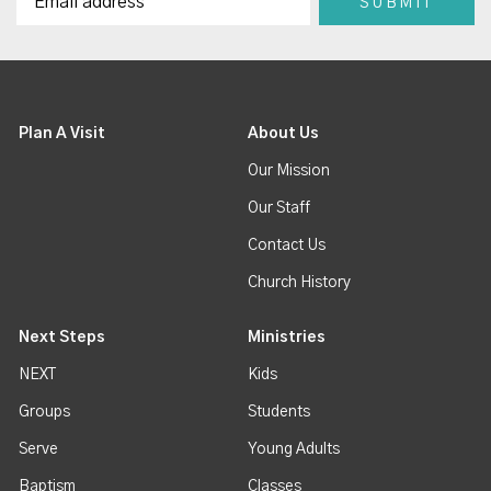
Plan A Visit
About Us
Our Mission
Our Staff
Contact Us
Church History
Next Steps
Ministries
NEXT
Kids
Groups
Students
Serve
Young Adults
Baptism
Classes