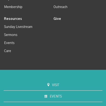
Membership
Outreach
Resources
Give
Sunday Livestream
Sermons
Events
Care
VISIT
EVENTS