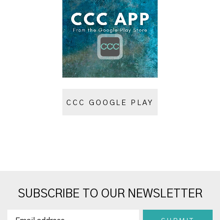
CCC GOOGLE PLAY
SUBSCRIBE TO OUR NEWSLETTER