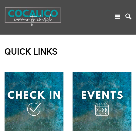
QUICK LINKS