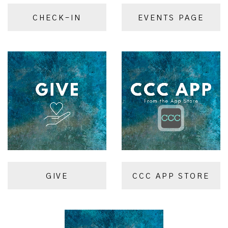
CHECK-IN
EVENTS PAGE
GIVE
CCC APP STORE