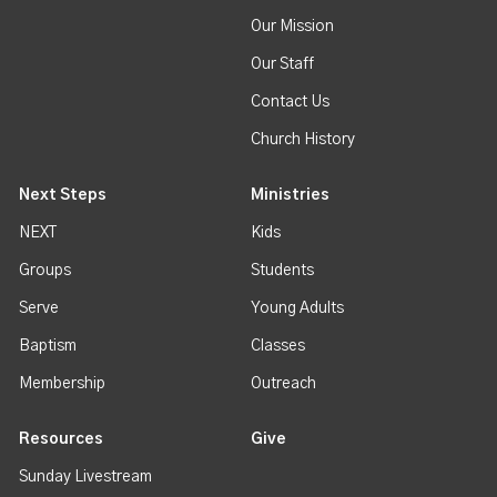
Our Mission
Our Staff
Contact Us
Church History
Next Steps
Ministries
NEXT
Kids
Groups
Students
Serve
Young Adults
Baptism
Classes
Membership
Outreach
Resources
Give
Sunday Livestream