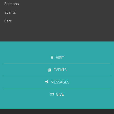
Sermons
Events
Care
VISIT
EVENTS
MESSAGES
GIVE