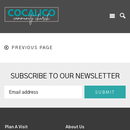
PREVIOUS PAGE
SUBSCRIBE TO OUR NEWSLETTER
Plan A Visit
About Us