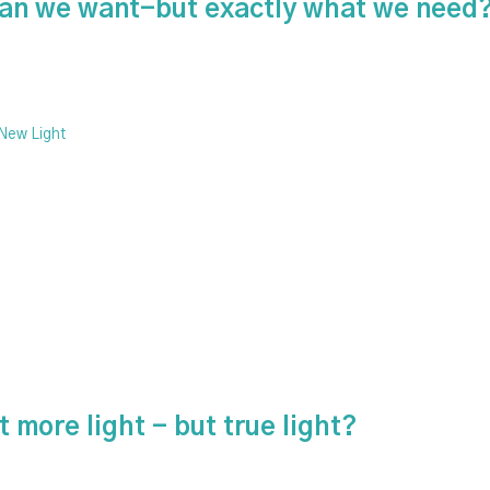
than we want-but exactly what we need
 New Light
 more light - but true light?