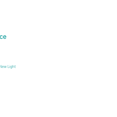
ice
 New Light