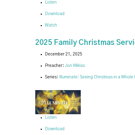
Listen
Download
Watch
2025 Family Christmas Serv
December 21, 2025
Preacher:
Jon Miklas
Series:
Illuminate: Seeing Christmas in a Whole
Listen
Download