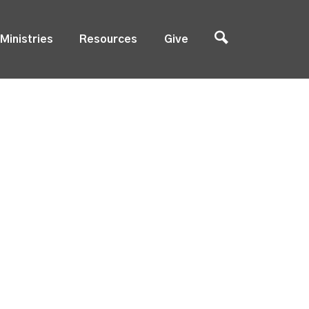
Ministries
Resources
Give