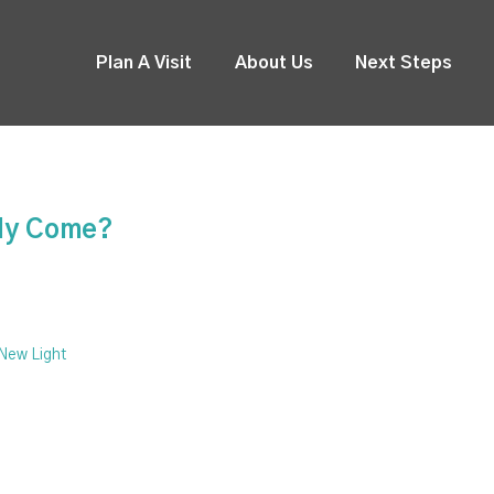
Plan A Visit
About Us
Next Steps
ady Come?
 New Light