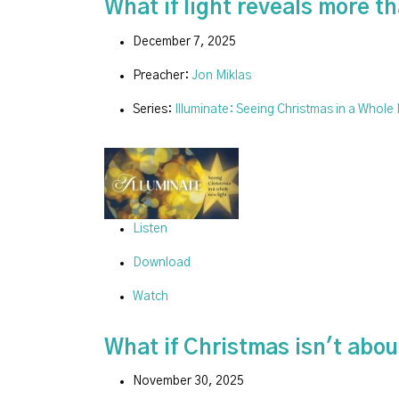
What if light reveals more 
December 7, 2025
Preacher:
Jon Miklas
Series:
Illuminate: Seeing Christmas in a Whole
Listen
Download
Watch
What if Christmas isn't about
November 30, 2025