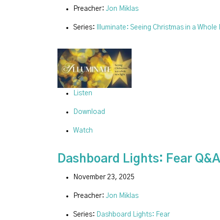
Preacher:
Jon Miklas
Series:
Illuminate: Seeing Christmas in a Whole
Listen
Download
Watch
Dashboard Lights: Fear Q&
November 23, 2025
Preacher:
Jon Miklas
Series:
Dashboard Lights: Fear