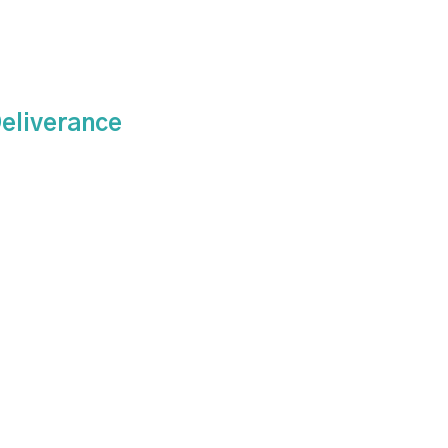
eliverance