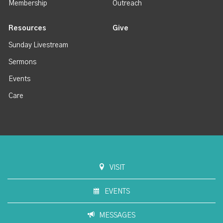
Membership
Outreach
Resources
Give
Sunday Livestream
Sermons
Events
Care
VISIT
EVENTS
MESSAGES