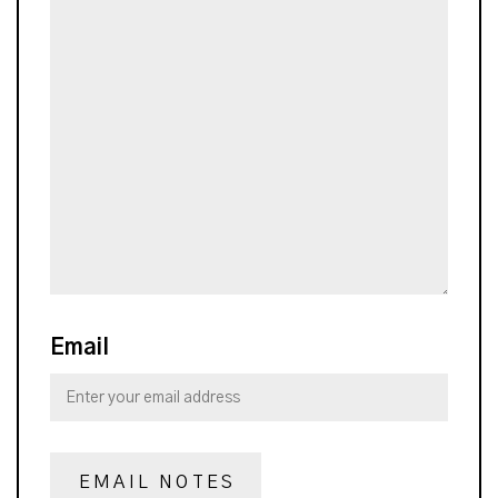
Email
EMAIL NOTES