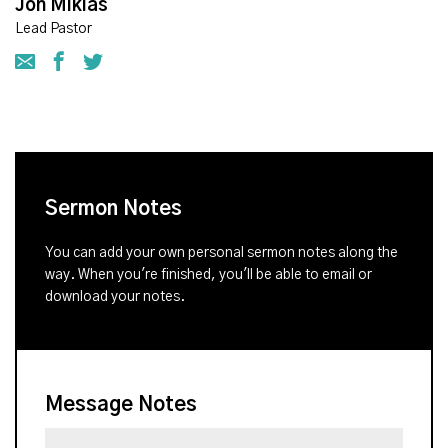
Jon Miklas
Lead Pastor
Sermon Notes
You can add your own personal sermon notes along the
way. When you're finished, you'll be able to email or
download your notes.
Message Notes