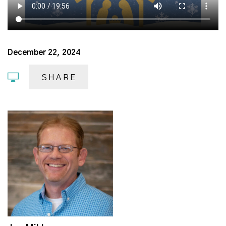
December 22, 2024
SHARE