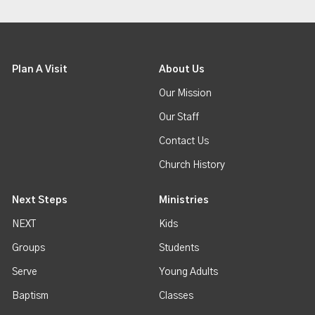
Plan A Visit
About Us
Our Mission
Our Staff
Contact Us
Church History
Next Steps
Ministries
NEXT
Kids
Groups
Students
Serve
Young Adults
Baptism
Classes