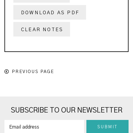
DOWNLOAD AS PDF
CLEAR NOTES
PREVIOUS PAGE
SUBSCRIBE TO OUR NEWSLETTER