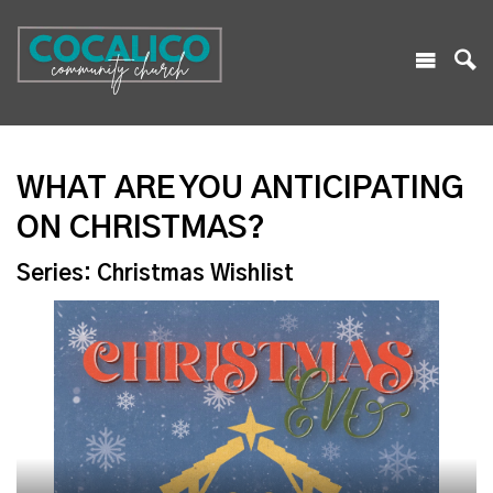
WHAT ARE YOU ANTICIPATING
ON CHRISTMAS?
Series: Christmas Wishlist